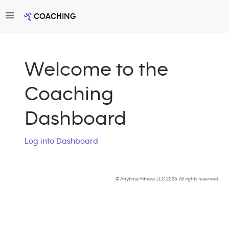
Toggle navigation
COACHING
Welcome to the
Coaching
Dashboard
Log into Dashboard
© Anytime Fitness LLC
2026. All rights reserved.